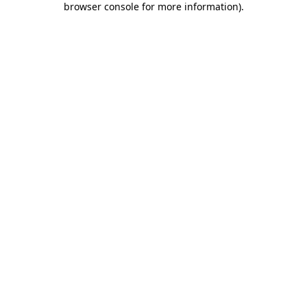
browser console for more information)
.