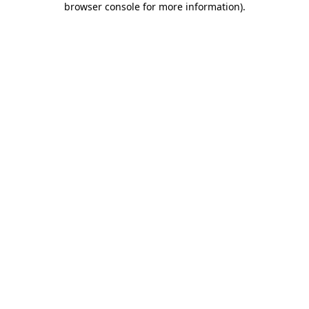
browser console for more information)
.