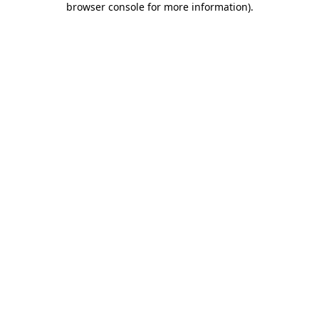
browser console for more information)
.