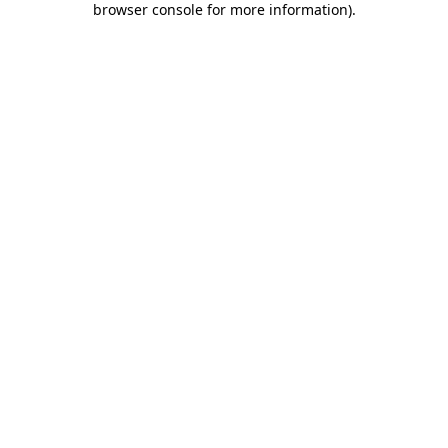
browser console for more information)
.