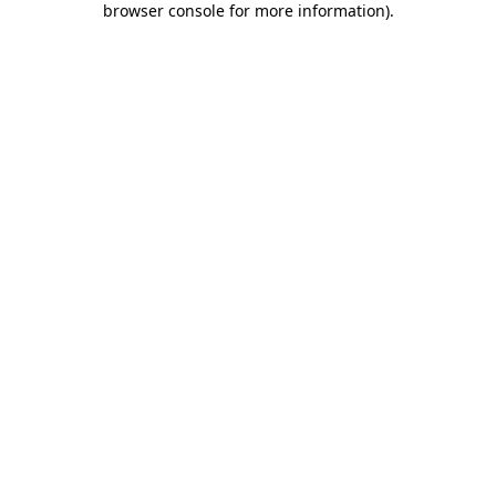
browser console for more information)
.