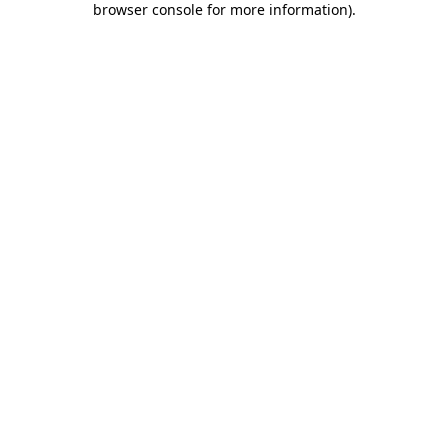
browser console for more information)
.