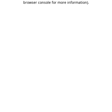
browser console for more information)
.