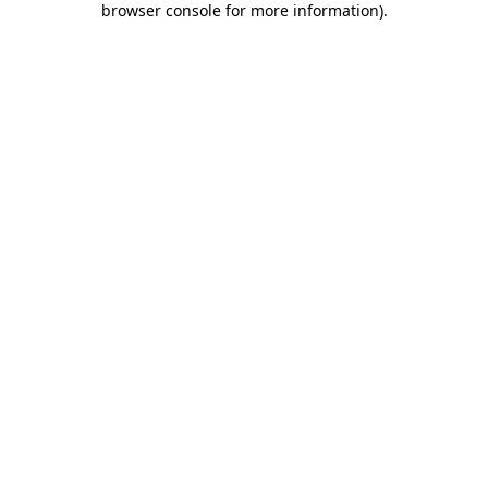
browser console for more information)
.